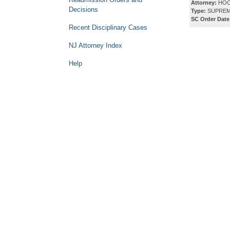
Attorney:
HOC
Decisions
Type:
SUPREM
SC Order Date
Recent Disciplinary Cases
NJ Attorney Index
Help