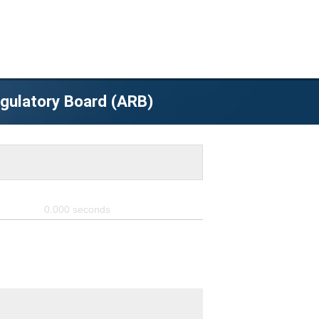
egulatory Board (ARB)
0.000
seconds