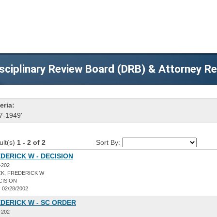
sciplinary Review Board (DRB) & Attorney R
eria:
7-1949'
ult(s)
1 - 2 of 2
Sort By:
DERICK W - DECISION
-202
K, FREDERICK W
CISION
:
02/28/2002
DERICK W - SC ORDER
-202