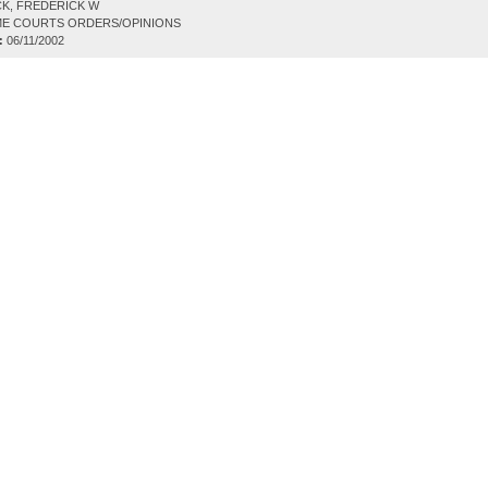
K, FREDERICK W
E COURTS ORDERS/OPINIONS
:
06/11/2002