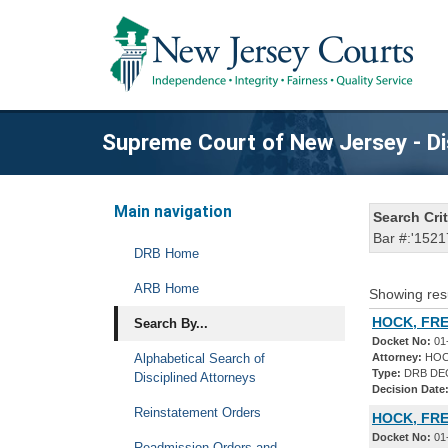
Supreme Court of New Jersey - Di
Main navigation
Search Crit
Bar #:'1521
DRB Home
ARB Home
Showing res
HOCK, FRE
Search By...
Docket No:
01
Alphabetical Search of
Attorney:
HOC
Type:
DRB DE
Disciplined Attorneys
Decision Date
Reinstatement Orders
HOCK, FRE
Docket No:
01
Readmission Orders and