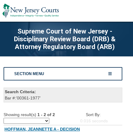
Supreme Court of New Jersey -
Disciplinary Review Board (DRB) &
Attorney Regulatory Board (ARB)
SECTION MENU
Search Criteria:
Bar #:'00361-1977'
Showing result(s)
1 - 2 of 2
Sort By:
0.016
seconds
HOFFMAN, JEANNETTE A - DECISION