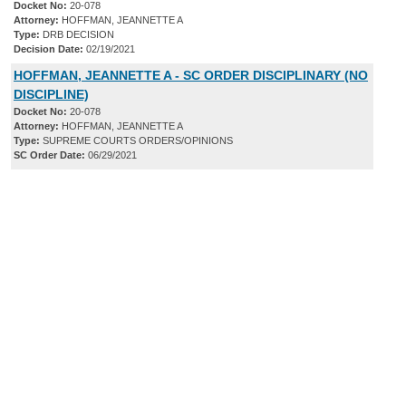
Docket No:
20-078
Attorney:
HOFFMAN, JEANNETTE A
Type:
DRB DECISION
Decision Date:
02/19/2021
HOFFMAN, JEANNETTE A - SC ORDER DISCIPLINARY (NO
DISCIPLINE)
Docket No:
20-078
Attorney:
HOFFMAN, JEANNETTE A
Type:
SUPREME COURTS ORDERS/OPINIONS
SC Order Date:
06/29/2021