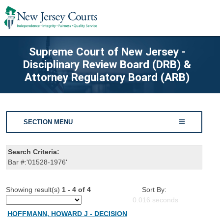
Supreme Court of New Jersey -
Disciplinary Review Board (DRB) &
Attorney Regulatory Board (ARB)
SECTION MENU
Search Criteria:
Bar #:'01528-1976'
Showing result(s)
1 - 4 of 4
Sort By:
0.016
seconds
HOFFMANN, HOWARD J - DECISION