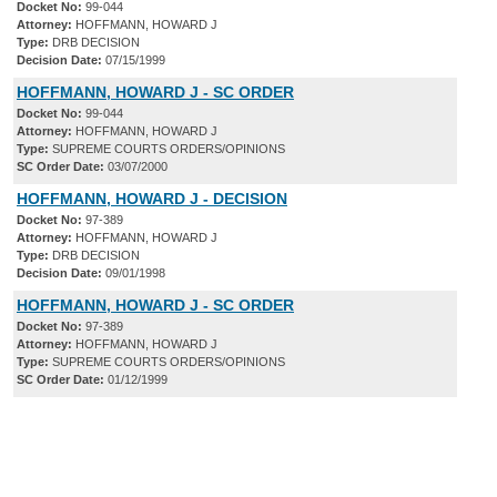
Docket No:
99-044
Attorney:
HOFFMANN, HOWARD J
Type:
DRB DECISION
Decision Date:
07/15/1999
HOFFMANN, HOWARD J - SC ORDER
Docket No:
99-044
Attorney:
HOFFMANN, HOWARD J
Type:
SUPREME COURTS ORDERS/OPINIONS
SC Order Date:
03/07/2000
HOFFMANN, HOWARD J - DECISION
Docket No:
97-389
Attorney:
HOFFMANN, HOWARD J
Type:
DRB DECISION
Decision Date:
09/01/1998
HOFFMANN, HOWARD J - SC ORDER
Docket No:
97-389
Attorney:
HOFFMANN, HOWARD J
Type:
SUPREME COURTS ORDERS/OPINIONS
SC Order Date:
01/12/1999