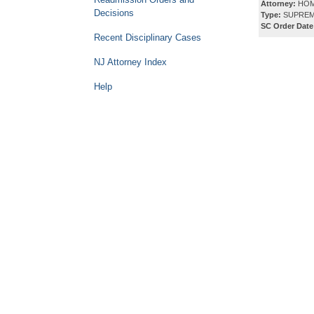
Attorney:
HOM
Decisions
Type:
SUPREM
SC Order Date
Recent Disciplinary Cases
NJ Attorney Index
Help