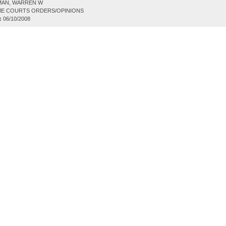
AN, WARREN W
E COURTS ORDERS/OPINIONS
:
06/10/2008