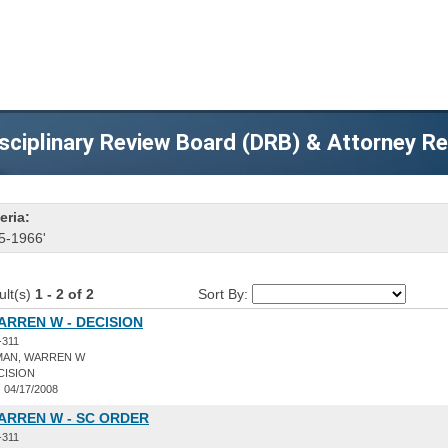
sciplinary Review Board (DRB) & Attorney R
eria:
5-1966'
ult(s)
1 - 2 of 2
Sort By:
RREN W - DECISION
-311
AN, WARREN W
CISION
:
04/17/2008
ARREN W - SC ORDER
-311