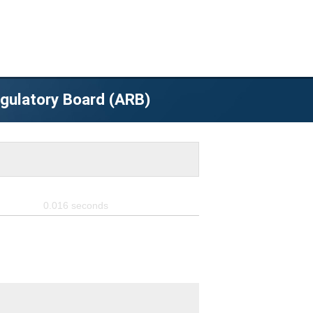
egulatory Board (ARB)
0.016
seconds