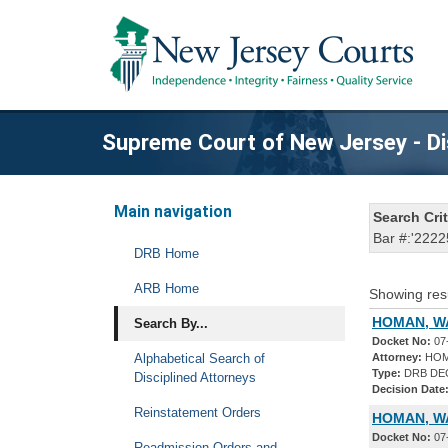
Supreme Court of New Jersey - Di
Main navigation
Search Crit
Bar #:'2222
DRB Home
ARB Home
Showing res
HOMAN, WA
Search By...
Docket No:
07
Alphabetical Search of
Attorney:
HOM
Type:
DRB DE
Disciplined Attorneys
Decision Date
Reinstatement Orders
HOMAN, W
Docket No:
07
Readmission Orders and