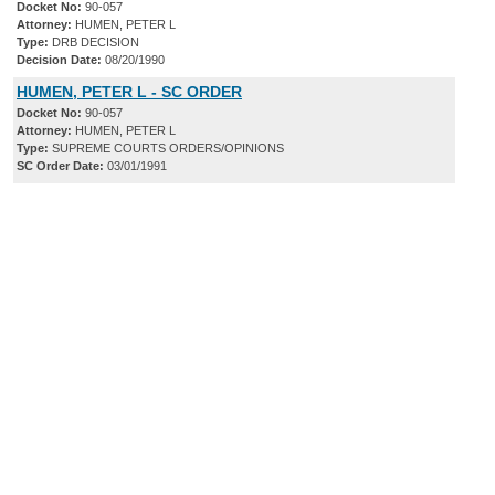
Docket No:
90-057
Attorney:
HUMEN, PETER L
Type:
DRB DECISION
Decision Date:
08/20/1990
HUMEN, PETER L - SC ORDER
Docket No:
90-057
Attorney:
HUMEN, PETER L
Type:
SUPREME COURTS ORDERS/OPINIONS
SC Order Date:
03/01/1991