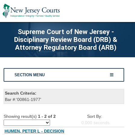
Supreme Court of New Jersey -
Disciplinary Review Board (DRB) &
Attorney Regulatory Board (ARB)
SECTION MENU
Search Criteria:
Bar #:'00861-1977'
Showing result(s)
1 - 2 of 2
Sort By:
0.000
seconds
HUMEN, PETER L - DECISION