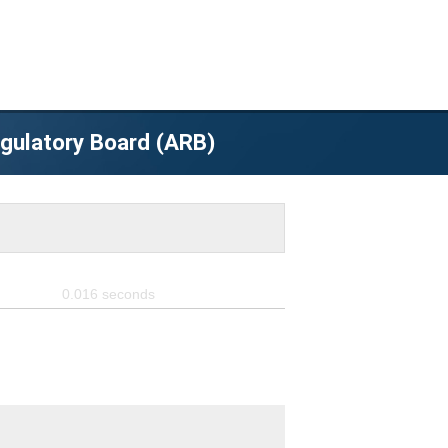
egulatory Board (ARB)
0.016
seconds