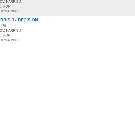
V, HARRIS J
CISION
:
07/14/1998
RRIS J - DECISION
-479
V, HARRIS J
CISION
:
07/14/1998