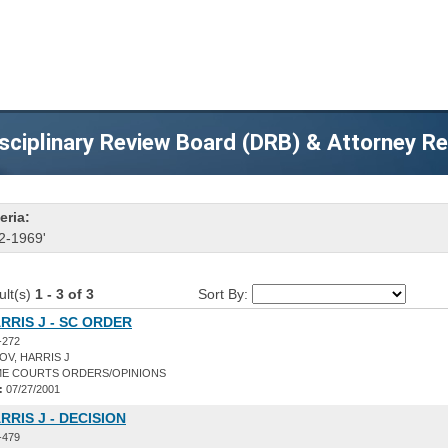
sciplinary Review Board (DRB) & Attorney R
eria:
2-1969'
ult(s)
1 - 3 of 3
Sort By:
RRIS J - SC ORDER
-272
V, HARRIS J
E COURTS ORDERS/OPINIONS
:
07/27/2001
RRIS J - DECISION
-479