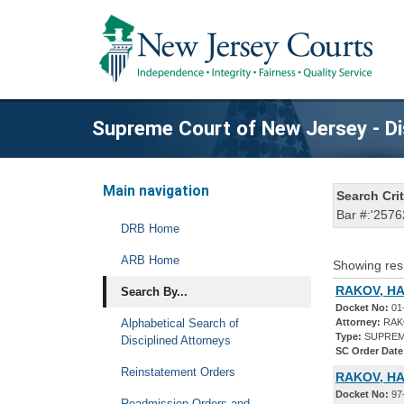
Supreme Court of New Jersey - Di
Main navigation
Search Crit
Bar #:'2576
DRB Home
ARB Home
Showing res
RAKOV, HA
Search By...
Docket No:
01
Alphabetical Search of
Attorney:
RAKO
Type:
SUPREM
Disciplined Attorneys
SC Order Date
Reinstatement Orders
RAKOV, HA
Docket No:
97
Readmission Orders and