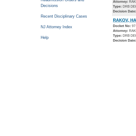
Attorney:
RAKO
Decisions
Type:
DRB DE
Decision Date
Recent Disciplinary Cases
RAKOV, HA
Docket No:
97
NJ Attorney Index
Attorney:
RAKO
Type:
DRB DE
Help
Decision Date