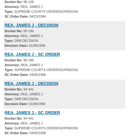
Docket No:
96-128
Attorney:
REA, JAMES J
Type:
SUPREME COURTS ORDERS/OPINIONS
SC Order Date:
04/23/1996
REA, JAMES J - DECISION
Docket No:
95-196
Attorney:
REA, JAMES J
Type:
DRB DECISION
Decision Date:
01/08/1996
REA, JAMES J - SC ORDER
Docket No:
95-196
Attorney:
REA, JAMES J
Type:
SUPREME COURTS ORDERS/OPINIONS
SC Order Date:
03/05/1996
REA, JAMES J - DECISION
Docket No:
94-441
Attorney:
REA, JAMES J
Type:
DRB DECISION
Decision Date:
01/08/1996
REA, JAMES J - SC ORDER
Docket No:
94-441
Attorney:
REA, JAMES J
Type:
SUPREME COURTS ORDERS/OPINIONS
SC Order Date:
03/05/1996