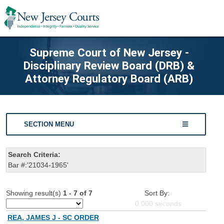
Supreme Court of New Jersey -
Disciplinary Review Board (DRB) &
Attorney Regulatory Board (ARB)
SECTION MENU
Search Criteria:
Bar #:'21034-1965'
Showing result(s)
1 - 7 of 7
Sort By:
0.000
seconds
REA, JAMES J - SC ORDER