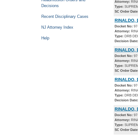
Attorney:
RIN
Decisions
Type:
SUPREM
SC Order Date
Recent Disciplinary Cases
RINALDO, 
Docket No:
97
NJ Attorney Index
Attorney:
RIN
Type:
DRB DE
Help
Decision Date
RINALDO, 
Docket No:
97
Attorney:
RIN
Type:
SUPREM
SC Order Date
RINALDO, 
Docket No:
97
Attorney:
RIN
Type:
DRB DE
Decision Date
RINALDO, 
Docket No:
97
Attorney:
RIN
Type:
SUPREM
SC Order Date