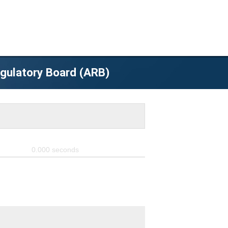
egulatory Board (ARB)
0.000
seconds