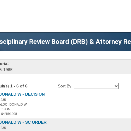
sciplinary Review Board (DRB) & Attorney R
eria:
5-1965'
ult(s)
1 - 6 of 6
Sort By:
DONALD W - DECISION
-235
ALDO, DONALD W
CISION
:
04/15/1998
DONALD W - SC ORDER
-235