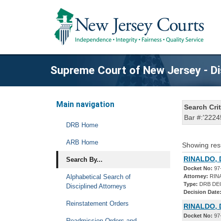
Supreme Court of New Jersey - Di
Main navigation
Search Crit
Bar #:'2224
DRB Home
ARB Home
Showing res
RINALDO, 
Search By...
Docket No:
97
Alphabetical Search of
Attorney:
RIN
Type:
DRB DE
Disciplined Attorneys
Decision Date
Reinstatement Orders
RINALDO, 
Docket No:
97
Readmission Orders and