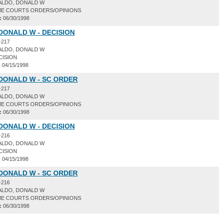
ALDO, DONALD W
E COURTS ORDERS/OPINIONS
:
06/30/1998
DONALD W - DECISION
-217
ALDO, DONALD W
CISION
:
04/15/1998
DONALD W - SC ORDER
-217
ALDO, DONALD W
E COURTS ORDERS/OPINIONS
:
06/30/1998
DONALD W - DECISION
-216
ALDO, DONALD W
CISION
:
04/15/1998
DONALD W - SC ORDER
-216
ALDO, DONALD W
E COURTS ORDERS/OPINIONS
:
06/30/1998