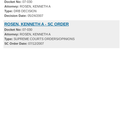
Docket No:
07-030
Attorney:
ROSEN, KENNETH A
Type:
DRB DECISION
Decision Date:
05/24/2007
ROSEN, KENNETH A - SC ORDER
Docket No:
07-030
Attorney:
ROSEN, KENNETH A
Type:
SUPREME COURTS ORDERS/OPINIONS
SC Order Date:
07/12/2007