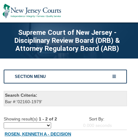
Supreme Court of New Jersey -
Disciplinary Review Board (DRB) &
Attorney Regulatory Board (ARB)
SECTION MENU
Search Criteria:
Bar #:'02160-1979'
Showing result(s)
1 - 2 of 2
Sort By:
0.000
seconds
ROSEN, KENNETH A - DECISION