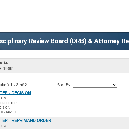
sciplinary Review Board (DRB) & Attorney R
eria:
3-1969'
ult(s)
1 - 2 of 2
Sort By:
TER - DECISION
-413
EN, PETER
CISION
:
06/14/2011
ETER - REPRIMAND ORDER
-413