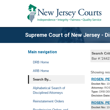
Supreme Court of New Jersey - Di
Main navigation
Search Crit
Bar #:'2442
DRB Home
ARB Home
Showing res
ROSEN, PE
Search By...
Docket No:
10
Alphabetical Search of
Attorney:
ROS
Type:
DRB DE
Disciplined Attorneys
Decision Date
Reinstatement Orders
ROSEN, P
Docket No:
10
Readmission Orders and