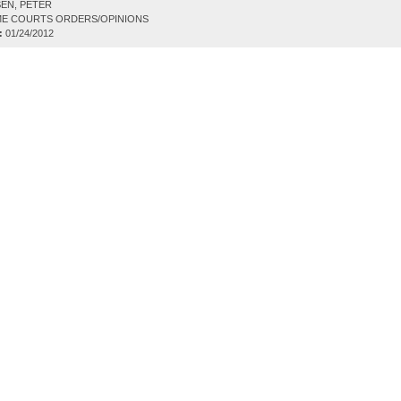
EN, PETER
E COURTS ORDERS/OPINIONS
:
01/24/2012