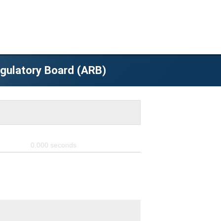
egulatory Board (ARB)
0.000
seconds