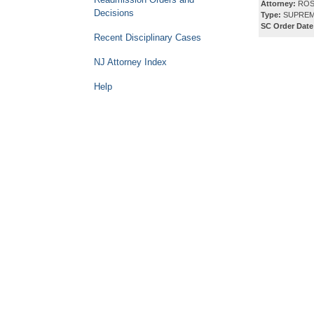
Attorney:
ROS
Decisions
Type:
SUPREM
SC Order Date
Recent Disciplinary Cases
NJ Attorney Index
Help