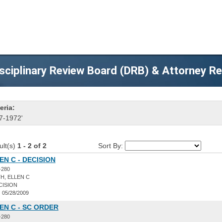
sciplinary Review Board (DRB) & Attorney R
eria:
7-1972'
ult(s)
1 - 2 of 2
Sort By:
EN C - DECISION
-280
H, ELLEN C
CISION
:
05/28/2009
EN C - SC ORDER
-280