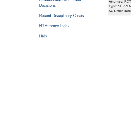
Attorney:
ROT
Decisions
Type:
SUPREM
SC Order Date
Recent Disciplinary Cases
NJ Attorney Index
Help