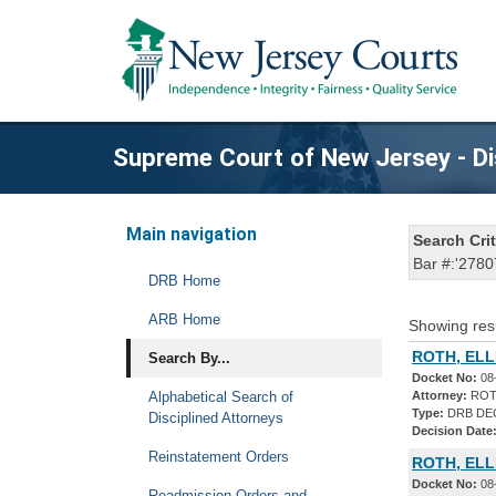
Supreme Court of New Jersey - Di
Main navigation
Search Crit
Bar #:'2780
DRB Home
ARB Home
Showing res
ROTH, ELL
Search By...
Docket No:
08
Alphabetical Search of
Attorney:
ROT
Type:
DRB DE
Disciplined Attorneys
Decision Date
Reinstatement Orders
ROTH, ELL
Docket No:
08
Readmission Orders and