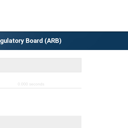
egulatory Board (ARB)
0.000
seconds