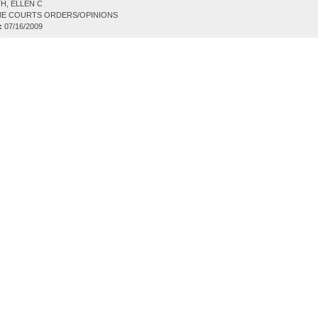
H, ELLEN C
E COURTS ORDERS/OPINIONS
:
07/16/2009