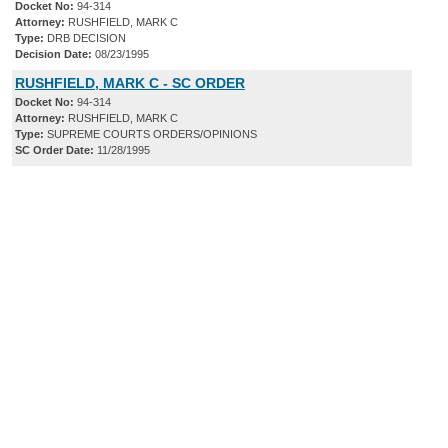
Docket No:
94-314
Attorney:
RUSHFIELD, MARK C
Type:
DRB DECISION
Decision Date:
08/23/1995
RUSHFIELD, MARK C - SC ORDER
Docket No:
94-314
Attorney:
RUSHFIELD, MARK C
Type:
SUPREME COURTS ORDERS/OPINIONS
SC Order Date:
11/28/1995