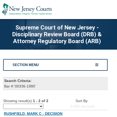
Supreme Court of New Jersey -
Disciplinary Review Board (DRB) &
Attorney Regulatory Board (ARB)
SECTION MENU
Search Criteria:
Bar #:'00336-1980'
Showing result(s)
1 - 2 of 2
Sort By:
0.000
seconds
RUSHFIELD, MARK C - DECISION