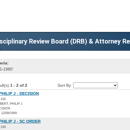
sciplinary Review Board (DRB) & Attorney R
eria:
5-1980'
ult(s)
1 - 2 of 2
Sort By:
HILIP J - DECISION
-150
ERT, PHILIP J
CISION
:
12/08/1999
PHILIP J - SC ORDER
-150