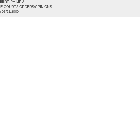
ERT, PHILIP J
E COURTS ORDERS/OPINIONS
:
03/21/2000