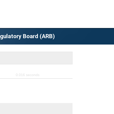
egulatory Board (ARB)
0.016
seconds