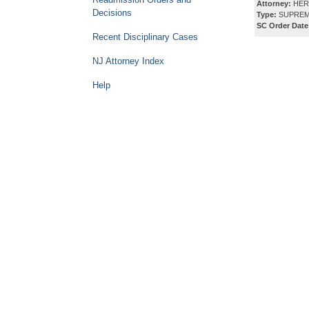
Attorney:
HERB
Decisions
Type:
SUPREM
SC Order Date
Recent Disciplinary Cases
NJ Attorney Index
Help