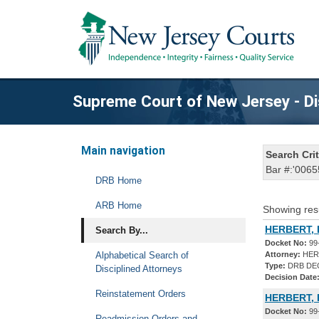
Supreme Court of New Jersey - Di
Main navigation
Search Crit
Bar #:'0065
DRB Home
ARB Home
Showing res
HERBERT, P
Search By...
Docket No:
99
Alphabetical Search of
Attorney:
HERB
Type:
DRB DE
Disciplined Attorneys
Decision Date
Reinstatement Orders
HERBERT, 
Docket No:
99
Readmission Orders and