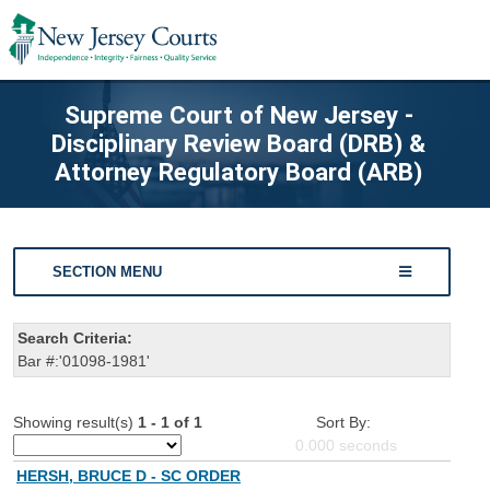
Supreme Court of New Jersey -
Disciplinary Review Board (DRB) &
Attorney Regulatory Board (ARB)
SECTION MENU
Search Criteria:
Bar #:'01098-1981'
Showing result(s)
1 - 1 of 1
Sort By:
0.000
seconds
HERSH, BRUCE D - SC ORDER