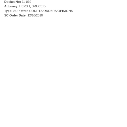
Docket No:
11-019
Attorney:
HERSH, BRUCE D
Type:
SUPREME COURTS ORDERS/OPINIONS
SC Order Date:
12/10/2010