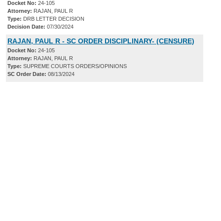
Docket No:
24-105
Attorney:
RAJAN, PAUL R
Type:
DRB LETTER DECISION
Decision Date:
07/30/2024
RAJAN, PAUL R - SC ORDER DISCIPLINARY- (CENSURE)
Docket No:
24-105
Attorney:
RAJAN, PAUL R
Type:
SUPREME COURTS ORDERS/OPINIONS
SC Order Date:
08/13/2024