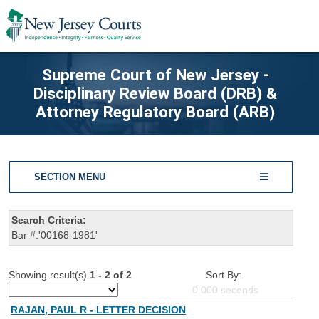
Supreme Court of New Jersey -
Disciplinary Review Board (DRB) &
Attorney Regulatory Board (ARB)
SECTION MENU
Search Criteria:
Bar #:'00168-1981'
Showing result(s)
1 - 2 of 2
Sort By:
0.000
seconds
RAJAN, PAUL R - LETTER DECISION