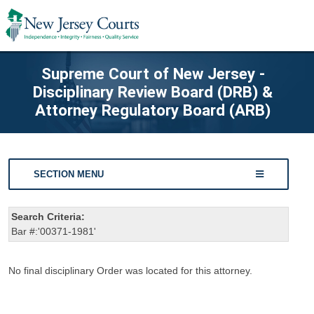
Supreme Court of New Jersey -
Disciplinary Review Board (DRB) &
Attorney Regulatory Board (ARB)
SECTION MENU
Search Criteria:
Bar #:'00371-1981'
No final disciplinary Order was located for this attorney.