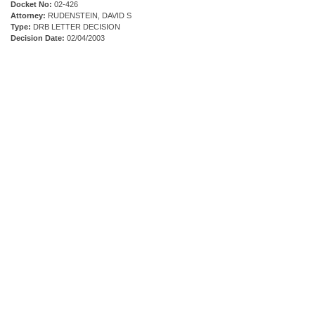
Docket No:
02-426
Attorney:
RUDENSTEIN, DAVID S
Type:
DRB LETTER DECISION
Decision Date:
02/04/2003