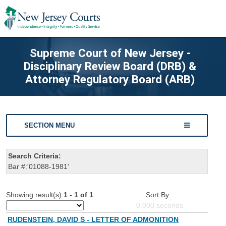
Supreme Court of New Jersey -
Disciplinary Review Board (DRB) &
Attorney Regulatory Board (ARB)
SECTION MENU
Search Criteria:
Bar #:'01088-1981'
Showing result(s)
1 - 1 of 1
Sort By:
0.000
seconds
RUDENSTEIN, DAVID S - LETTER OF ADMONITION