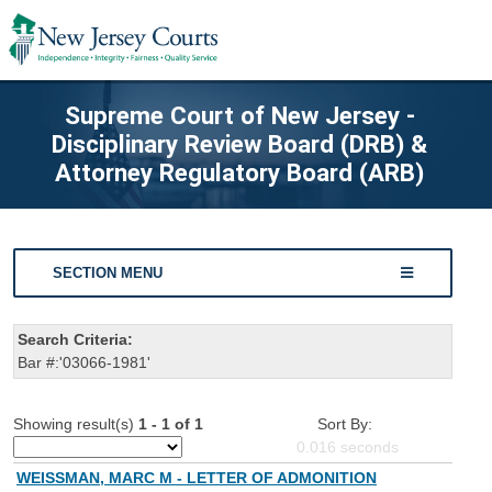
Supreme Court of New Jersey -
Disciplinary Review Board (DRB) &
Attorney Regulatory Board (ARB)
SECTION MENU
Search Criteria:
Bar #:'03066-1981'
Showing result(s)
1 - 1 of 1
Sort By:
0.016
seconds
WEISSMAN, MARC M - LETTER OF ADMONITION