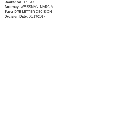
Docket No:
17-130
Attorney:
WEISSMAN, MARC M
Type:
DRB LETTER DECISION
Decision Date:
06/19/2017