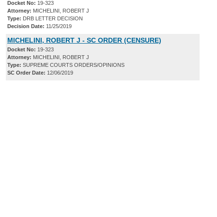
Docket No:
19-323
Attorney:
MICHELINI, ROBERT J
Type:
DRB LETTER DECISION
Decision Date:
11/25/2019
MICHELINI, ROBERT J - SC ORDER (CENSURE)
Docket No:
19-323
Attorney:
MICHELINI, ROBERT J
Type:
SUPREME COURTS ORDERS/OPINIONS
SC Order Date:
12/06/2019