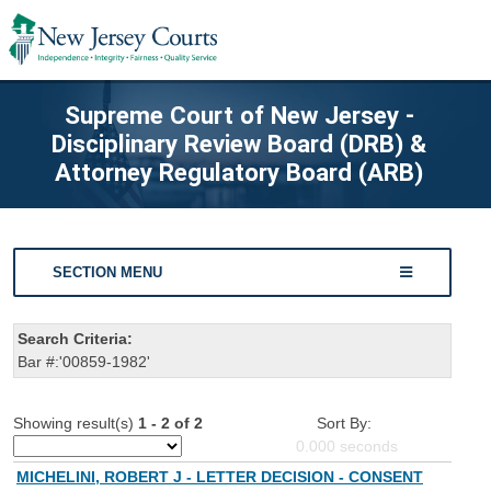
Supreme Court of New Jersey -
Disciplinary Review Board (DRB) &
Attorney Regulatory Board (ARB)
SECTION MENU
Search Criteria:
Bar #:'00859-1982'
Showing result(s)
1 - 2 of 2
Sort By:
0.000
seconds
MICHELINI, ROBERT J - LETTER DECISION - CONSENT