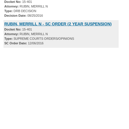
Docket No:
15-401
Attorney:
RUBIN, MERRILL N
Type:
DRB DECISION
Decision Date:
08/25/2016
RUBIN, MERRILL N - SC ORDER (2 YEAR SUSPENSION)
Docket No:
15-401
Attorney:
RUBIN, MERRILL N
Type:
SUPREME COURTS ORDERS/OPINIONS
SC Order Date:
12/06/2016