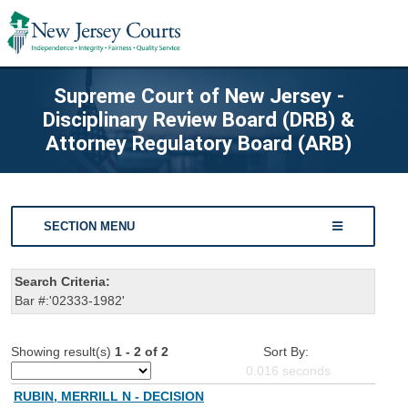
Supreme Court of New Jersey -
Disciplinary Review Board (DRB) &
Attorney Regulatory Board (ARB)
SECTION MENU
Search Criteria:
Bar #:'02333-1982'
Showing result(s)
1 - 2 of 2
Sort By:
0.016
seconds
RUBIN, MERRILL N - DECISION