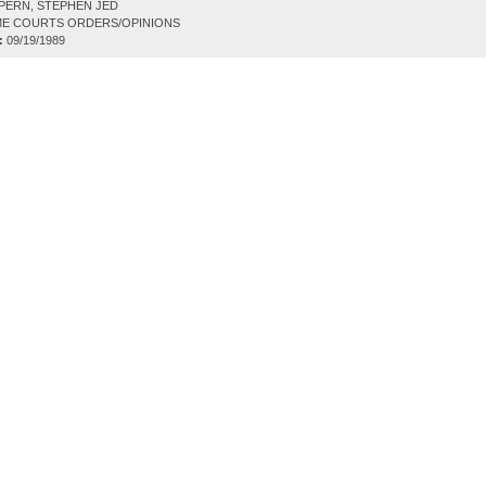
PERN, STEPHEN JED
E COURTS ORDERS/OPINIONS
:
09/19/1989