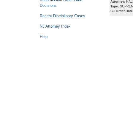
Attorney:
HAL
Decisions
Type:
SUPREM
SC Order Date
Recent Disciplinary Cases
NJ Attorney Index
Help