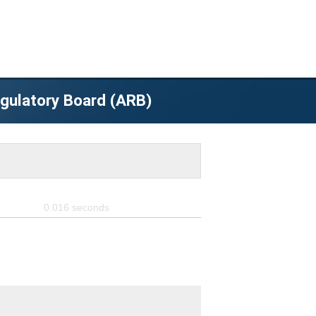
egulatory Board (ARB)
0.016
seconds