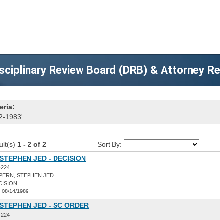
sciplinary Review Board (DRB) & Attorney R
eria:
2-1983'
ult(s)
1 - 2 of 2
Sort By:
STEPHEN JED - DECISION
-224
PERN, STEPHEN JED
CISION
:
08/14/1989
STEPHEN JED - SC ORDER
-224