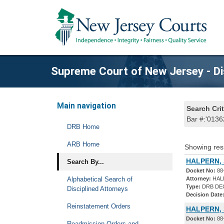
Supreme Court of New Jersey - Di
Main navigation
Search Crit
Bar #:'0136
DRB Home
ARB Home
Showing res
HALPERN, 
Search By...
Docket No:
88
Alphabetical Search of
Attorney:
HAL
Type:
DRB DE
Disciplined Attorneys
Decision Date
Reinstatement Orders
HALPERN, 
Docket No:
88
Readmission Orders and