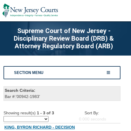
Supreme Court of New Jersey -
Disciplinary Review Board (DRB) &
Attorney Regulatory Board (ARB)
SECTION MENU
Search Criteria:
Bar #:'00942-1983'
Showing result(s)
1 - 3 of 3
Sort By:
0.000
seconds
KING, BYRON RICHARD - DECISION