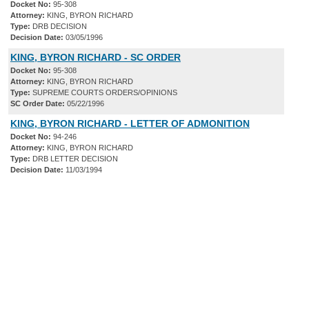
Docket No:
95-308
Attorney:
KING, BYRON RICHARD
Type:
DRB DECISION
Decision Date:
03/05/1996
KING, BYRON RICHARD - SC ORDER
Docket No:
95-308
Attorney:
KING, BYRON RICHARD
Type:
SUPREME COURTS ORDERS/OPINIONS
SC Order Date:
05/22/1996
KING, BYRON RICHARD - LETTER OF ADMONITION
Docket No:
94-246
Attorney:
KING, BYRON RICHARD
Type:
DRB LETTER DECISION
Decision Date:
11/03/1994