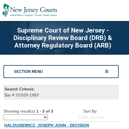
Supreme Court of New Jersey -
Disciplinary Review Board (DRB) &
Attorney Regulatory Board (ARB)
SECTION MENU
Search Criteria:
Bar #:'01920-1983'
Showing result(s)
1 - 3 of 3
Sort By:
0.000
seconds
HALDUSIEWICZ, JOSEPH JOHN - DECISION