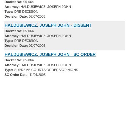
Docket No:
05-064
Attorney:
HALDUSIEWICZ, JOSEPH JOHN
Type:
DRB DECISION
Decision Date:
07/07/2005
HALDUSIEWICZ, JOSEPH JOHN - DISSENT
Docket No:
05-064
Attorney:
HALDUSIEWICZ, JOSEPH JOHN
Type:
DRB DECISION
Decision Date:
07/07/2005
HALDUSIEWICZ, JOSEPH JOHN - SC ORDER
Docket No:
05-064
Attorney:
HALDUSIEWICZ, JOSEPH JOHN
Type:
SUPREME COURTS ORDERS/OPINIONS
SC Order Date:
11/01/2005