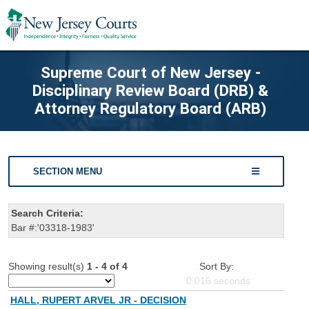
Supreme Court of New Jersey -
Disciplinary Review Board (DRB) &
Attorney Regulatory Board (ARB)
SECTION MENU
Search Criteria:
Bar #:'03318-1983'
Showing result(s)
1 - 4 of 4
Sort By:
0.016
seconds
HALL, RUPERT ARVEL JR - DECISION