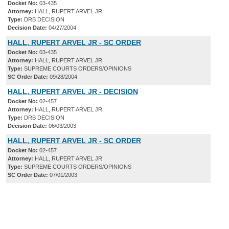
Docket No:
03-435
Attorney:
HALL, RUPERT ARVEL JR
Type:
DRB DECISION
Decision Date:
04/27/2004
HALL, RUPERT ARVEL JR - SC ORDER
Docket No:
03-435
Attorney:
HALL, RUPERT ARVEL JR
Type:
SUPREME COURTS ORDERS/OPINIONS
SC Order Date:
09/28/2004
HALL, RUPERT ARVEL JR - DECISION
Docket No:
02-457
Attorney:
HALL, RUPERT ARVEL JR
Type:
DRB DECISION
Decision Date:
06/03/2003
HALL, RUPERT ARVEL JR - SC ORDER
Docket No:
02-457
Attorney:
HALL, RUPERT ARVEL JR
Type:
SUPREME COURTS ORDERS/OPINIONS
SC Order Date:
07/01/2003