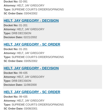
Docket No:
02-091
Attorney:
HELT, JAY GREGORY
Type:
SUPREME COURTS ORDERS/OPINIONS
SC Order Date:
03/04/2002
HELT, JAY GREGORY - DECISION
Docket No:
01-201
Attorney:
HELT, JAY GREGORY
Type:
DRB DECISION
Decision Date:
02/21/2002
HELT, JAY GREGORY - SC ORDER
Docket No:
01-201
Attorney:
HELT, JAY GREGORY
Type:
SUPREME COURTS ORDERS/OPINIONS
SC Order Date:
03/05/2002
HELT, JAY GREGORY - DECISION
Docket No:
99-435
Attorney:
HELT, JAY GREGORY
Type:
DRB DECISION
Decision Date:
11/08/2000
HELT, JAY GREGORY - SC ORDER
Docket No:
99-435
Attorney:
HELT, JAY GREGORY
Type:
SUPREME COURTS ORDERS/OPINIONS
SC Order Date:
03/08/2001