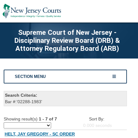
Supreme Court of New Jersey -
Disciplinary Review Board (DRB) &
Attorney Regulatory Board (ARB)
SECTION MENU
Search Criteria:
Bar #:'02288-1983'
Showing result(s)
1 - 7 of 7
Sort By:
0.000
seconds
HELT, JAY GREGORY - SC ORDER