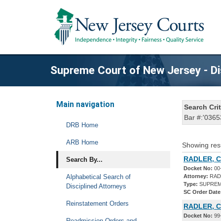
Supreme Court of New Jersey - Di
Main navigation
Search Crit
Bar #:'0365
DRB Home
ARB Home
Showing res
RADLER, C
Search By...
Docket No:
00
Alphabetical Search of
Attorney:
RAD
Type:
SUPREM
Disciplined Attorneys
SC Order Date
Reinstatement Orders
RADLER, C
Docket No:
99
Readmission Orders and