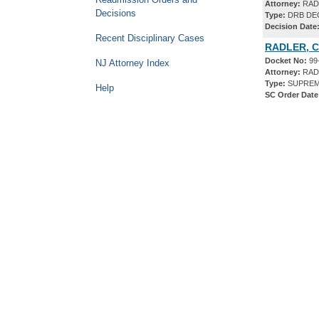
Attorney:
RAD
Decisions
Type:
DRB DE
Decision Date
Recent Disciplinary Cases
RADLER, C
Docket No:
99
NJ Attorney Index
Attorney:
RAD
Type:
SUPREM
Help
SC Order Date