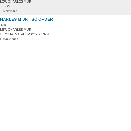
LER, CHARLES M JR
CISION
:
11/29/1999
HARLES M JR - SC ORDER
-139
LER, CHARLES M JR
E COURTS ORDERS/OPINIONS
:
07/06/2000