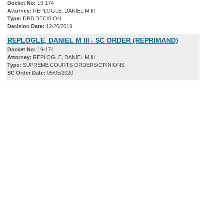
Docket No:
19-174
Attorney:
REPLOGLE, DANIEL M III
Type:
DRB DECISION
Decision Date:
12/20/2019
REPLOGLE, DANIEL M III - SC ORDER (REPRIMAND)
Docket No:
19-174
Attorney:
REPLOGLE, DANIEL M III
Type:
SUPREME COURTS ORDERS/OPINIONS
SC Order Date:
05/05/2020