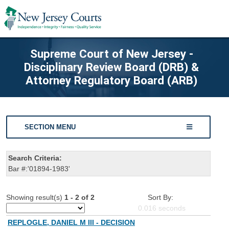
Supreme Court of New Jersey -
Disciplinary Review Board (DRB) &
Attorney Regulatory Board (ARB)
SECTION MENU
Search Criteria:
Bar #:'01894-1983'
Showing result(s)
1 - 2 of 2
Sort By:
0.016
seconds
REPLOGLE, DANIEL M III - DECISION