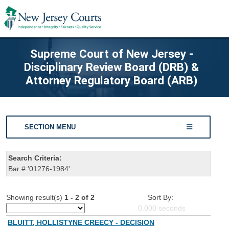
Supreme Court of New Jersey -
Disciplinary Review Board (DRB) &
Attorney Regulatory Board (ARB)
SECTION MENU
Search Criteria:
Bar #:'01276-1984'
Showing result(s)
1 - 2 of 2
Sort By:
0.000
seconds
BLUITT, HOLLISTYNE CREECY - DECISION