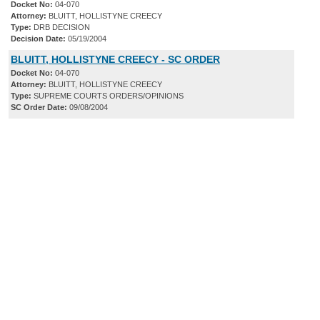
Docket No:
04-070
Attorney:
BLUITT, HOLLISTYNE CREECY
Type:
DRB DECISION
Decision Date:
05/19/2004
BLUITT, HOLLISTYNE CREECY - SC ORDER
Docket No:
04-070
Attorney:
BLUITT, HOLLISTYNE CREECY
Type:
SUPREME COURTS ORDERS/OPINIONS
SC Order Date:
09/08/2004