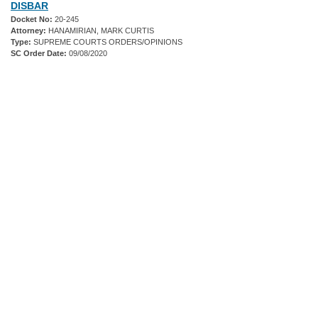
DISBAR
Docket No:
20-245
Attorney:
HANAMIRIAN, MARK CURTIS
Type:
SUPREME COURTS ORDERS/OPINIONS
SC Order Date:
09/08/2020