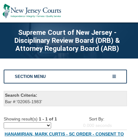
Supreme Court of New Jersey -
Disciplinary Review Board (DRB) &
Attorney Regulatory Board (ARB)
SECTION MENU
Search Criteria:
Bar #:'02065-1983'
Showing result(s)
1 - 1 of 1
Sort By:
0.000
seconds
HANAMIRIAN, MARK CURTIS - SC ORDER - CONSENT TO