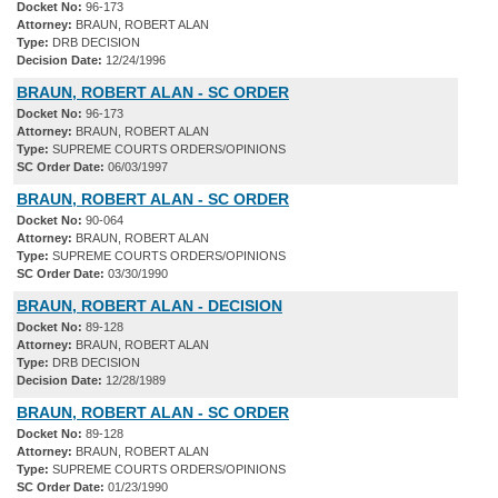
Docket No:
96-173
Attorney:
BRAUN, ROBERT ALAN
Type:
DRB DECISION
Decision Date:
12/24/1996
BRAUN, ROBERT ALAN - SC ORDER
Docket No:
96-173
Attorney:
BRAUN, ROBERT ALAN
Type:
SUPREME COURTS ORDERS/OPINIONS
SC Order Date:
06/03/1997
BRAUN, ROBERT ALAN - SC ORDER
Docket No:
90-064
Attorney:
BRAUN, ROBERT ALAN
Type:
SUPREME COURTS ORDERS/OPINIONS
SC Order Date:
03/30/1990
BRAUN, ROBERT ALAN - DECISION
Docket No:
89-128
Attorney:
BRAUN, ROBERT ALAN
Type:
DRB DECISION
Decision Date:
12/28/1989
BRAUN, ROBERT ALAN - SC ORDER
Docket No:
89-128
Attorney:
BRAUN, ROBERT ALAN
Type:
SUPREME COURTS ORDERS/OPINIONS
SC Order Date:
01/23/1990