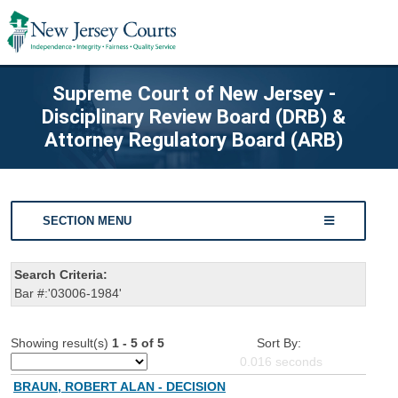
Supreme Court of New Jersey -
Disciplinary Review Board (DRB) &
Attorney Regulatory Board (ARB)
SECTION MENU
Search Criteria:
Bar #:'03006-1984'
Showing result(s)
1 - 5 of 5
Sort By:
0.016
seconds
BRAUN, ROBERT ALAN - DECISION