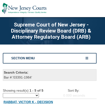
Supreme Court of New Jersey -
Disciplinary Review Board (DRB) &
Attorney Regulatory Board (ARB)
SECTION MENU
Search Criteria:
Bar #:'03391-1984'
Showing result(s)
1 - 5 of 5
Sort By:
0.000
seconds
RABBAT, VICTOR K - DECISION