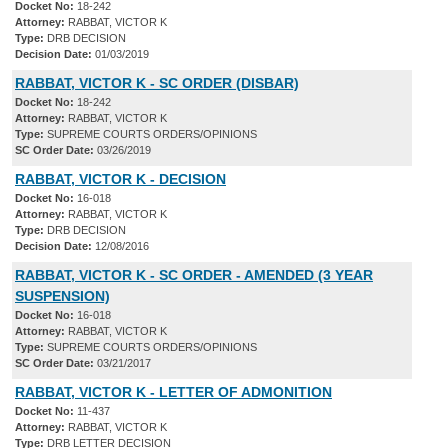
Docket No:
18-242
Attorney:
RABBAT, VICTOR K
Type:
DRB DECISION
Decision Date:
01/03/2019
RABBAT, VICTOR K - SC ORDER (DISBAR)
Docket No:
18-242
Attorney:
RABBAT, VICTOR K
Type:
SUPREME COURTS ORDERS/OPINIONS
SC Order Date:
03/26/2019
RABBAT, VICTOR K - DECISION
Docket No:
16-018
Attorney:
RABBAT, VICTOR K
Type:
DRB DECISION
Decision Date:
12/08/2016
RABBAT, VICTOR K - SC ORDER - AMENDED (3 YEAR
SUSPENSION)
Docket No:
16-018
Attorney:
RABBAT, VICTOR K
Type:
SUPREME COURTS ORDERS/OPINIONS
SC Order Date:
03/21/2017
RABBAT, VICTOR K - LETTER OF ADMONITION
Docket No:
11-437
Attorney:
RABBAT, VICTOR K
Type:
DRB LETTER DECISION