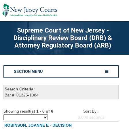
Supreme Court of New Jersey -
Disciplinary Review Board (DRB) &
Attorney Regulatory Board (ARB)
SECTION MENU
Search Criteria:
Bar #:'01325-1984'
Showing result(s)
1 - 6 of 6
Sort By:
0.000
seconds
ROBINSON, JOANNE E - DECISION