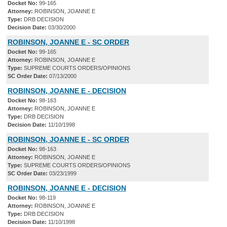
Docket No:
99-165
Attorney:
ROBINSON, JOANNE E
Type:
DRB DECISION
Decision Date:
03/30/2000
ROBINSON, JOANNE E - SC ORDER
Docket No:
99-165
Attorney:
ROBINSON, JOANNE E
Type:
SUPREME COURTS ORDERS/OPINIONS
SC Order Date:
07/13/2000
ROBINSON, JOANNE E - DECISION
Docket No:
98-163
Attorney:
ROBINSON, JOANNE E
Type:
DRB DECISION
Decision Date:
11/10/1998
ROBINSON, JOANNE E - SC ORDER
Docket No:
98-163
Attorney:
ROBINSON, JOANNE E
Type:
SUPREME COURTS ORDERS/OPINIONS
SC Order Date:
03/23/1999
ROBINSON, JOANNE E - DECISION
Docket No:
98-119
Attorney:
ROBINSON, JOANNE E
Type:
DRB DECISION
Decision Date:
11/10/1998