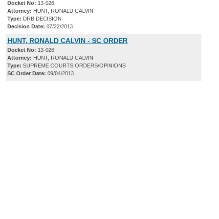
Docket No:
13-026
Attorney:
HUNT, RONALD CALVIN
Type:
DRB DECISION
Decision Date:
07/22/2013
HUNT, RONALD CALVIN - SC ORDER
Docket No:
13-026
Attorney:
HUNT, RONALD CALVIN
Type:
SUPREME COURTS ORDERS/OPINIONS
SC Order Date:
09/04/2013