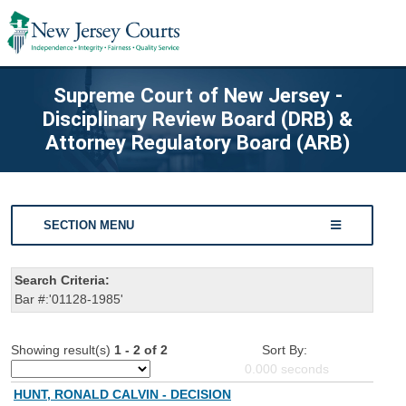
Supreme Court of New Jersey -
Disciplinary Review Board (DRB) &
Attorney Regulatory Board (ARB)
SECTION MENU
Search Criteria:
Bar #:'01128-1985'
Showing result(s)
1 - 2 of 2
Sort By:
0.000
seconds
HUNT, RONALD CALVIN - DECISION