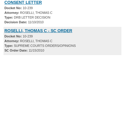
CONSENT LETTER
Docket No:
10-239
Attorney:
ROSELLI, THOMAS C
Type:
DRB LETTER DECISION
Decision Date:
11/10/2010
ROSELLI, THOMAS C - SC ORDER
Docket No:
10-239
Attorney:
ROSELLI, THOMAS C
Type:
SUPREME COURTS ORDERS/OPINIONS
SC Order Date:
11/15/2010