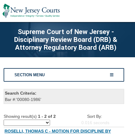
Supreme Court of New Jersey -
Disciplinary Review Board (DRB) &
Attorney Regulatory Board (ARB)
SECTION MENU
Search Criteria:
Bar #:'00080-1986'
Showing result(s)
1 - 2 of 2
Sort By:
0.016
seconds
ROSELLI, THOMAS C - MOTION FOR DISCIPLINE BY