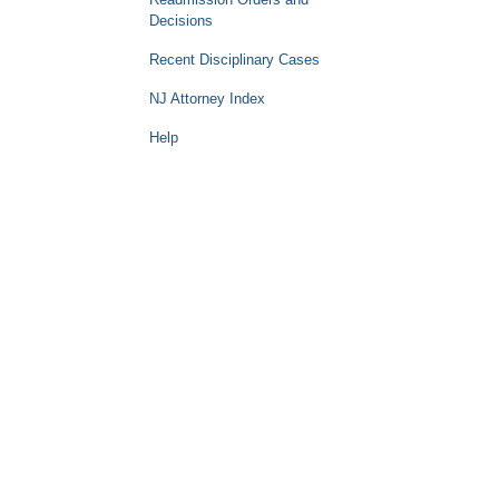
Decisions
Recent Disciplinary Cases
NJ Attorney Index
Help