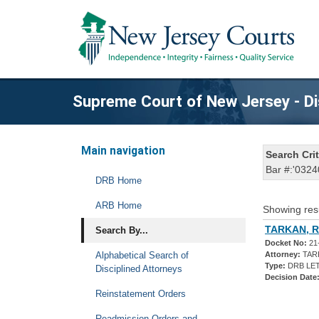
Supreme Court of New Jersey - Di
Main navigation
Search Crit
Bar #:'0324
DRB Home
ARB Home
Showing res
TARKAN, 
Search By...
Docket No:
21
Alphabetical Search of
Attorney:
TAR
Type:
DRB LET
Disciplined Attorneys
Decision Date
Reinstatement Orders
Readmission Orders and