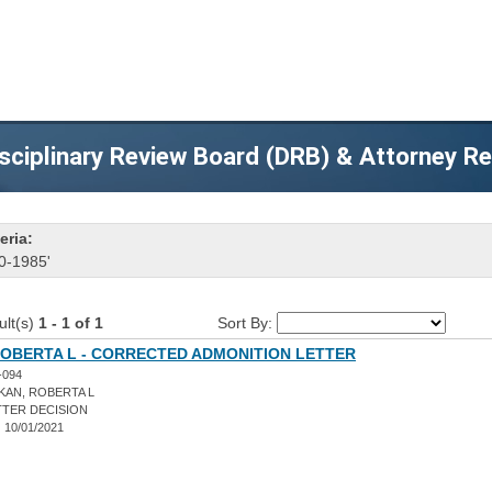
sciplinary Review Board (DRB) & Attorney R
eria:
0-1985'
ult(s)
1 - 1 of 1
Sort By:
ROBERTA L - CORRECTED ADMONITION LETTER
-094
KAN, ROBERTA L
TER DECISION
:
10/01/2021