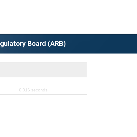
egulatory Board (ARB)
0.016
seconds