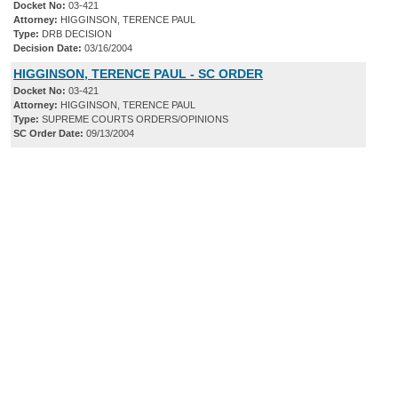
Docket No:
03-421
Attorney:
HIGGINSON, TERENCE PAUL
Type:
DRB DECISION
Decision Date:
03/16/2004
HIGGINSON, TERENCE PAUL - SC ORDER
Docket No:
03-421
Attorney:
HIGGINSON, TERENCE PAUL
Type:
SUPREME COURTS ORDERS/OPINIONS
SC Order Date:
09/13/2004