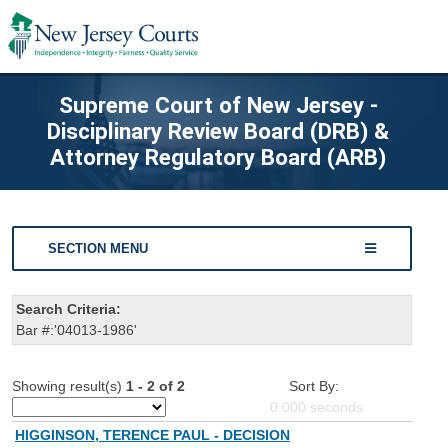
Supreme Court of New Jersey -
Disciplinary Review Board (DRB) &
Attorney Regulatory Board (ARB)
SECTION MENU
Search Criteria:
Bar #:'04013-1986'
Showing result(s)
1 - 2 of 2
Sort By:
0.000
seconds
HIGGINSON, TERENCE PAUL - DECISION