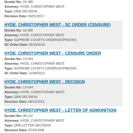
Docket No:
16-385
Attorney:
HYDE, CHRISTOPHER WEST
Type:
DRB DECISION
Decision Date:
06/01/2017
HYDE, CHRISTOPHER WEST - SC ORDER (CENSURE)
Docket No:
16-385
Attorney:
HYDE, CHRISTOPHER WEST
Type:
SUPREME COURTS ORDERS/OPINIONS
SC Order Date:
05/18/2018
HYDE, CHRISTOPHER WEST - CENSURE ORDER
Docket No:
13-044
Attorney:
HYDE, CHRISTOPHER WEST
Type:
SUPREME COURTS ORDERS/OPINIONS
SC Order Date:
11/08/2013
HYDE, CHRISTOPHER WEST - DECISION
Docket No:
13-044
Attorney:
HYDE, CHRISTOPHER WEST
Type:
DRB DECISION
Decision Date:
08/13/2013
HYDE, CHRISTOPHER WEST - LETTER OF ADMONITION
Docket No:
08-137
Attorney:
HYDE, CHRISTOPHER WEST
Type:
DRB LETTER DECISION
Decision Date:
07/24/2008