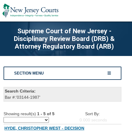
Supreme Court of New Jersey -
Disciplinary Review Board (DRB) &
Attorney Regulatory Board (ARB)
SECTION MENU
Search Criteria:
Bar #:'03144-1987'
Showing result(s)
1 - 5 of 5
Sort By:
0.000
seconds
HYDE, CHRISTOPHER WEST - DECISION