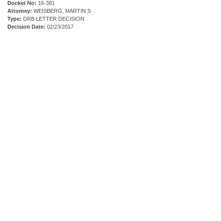
Docket No:
16-381
Attorney:
WEISBERG, MARTIN S
Type:
DRB LETTER DECISION
Decision Date:
02/23/2017