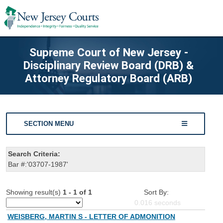
Supreme Court of New Jersey -
Disciplinary Review Board (DRB) &
Attorney Regulatory Board (ARB)
SECTION MENU
Search Criteria:
Bar #:'03707-1987'
Showing result(s)
1 - 1 of 1
Sort By:
0.016
seconds
WEISBERG, MARTIN S - LETTER OF ADMONITION