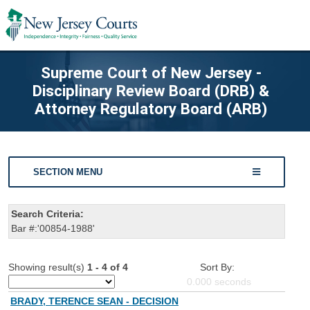
Supreme Court of New Jersey -
Disciplinary Review Board (DRB) &
Attorney Regulatory Board (ARB)
SECTION MENU
Search Criteria:
Bar #:'00854-1988'
Showing result(s)
1 - 4 of 4
Sort By:
0.000
seconds
BRADY, TERENCE SEAN - DECISION