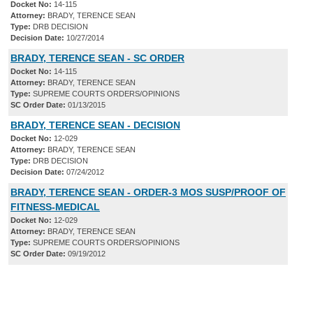
Docket No:
14-115
Attorney:
BRADY, TERENCE SEAN
Type:
DRB DECISION
Decision Date:
10/27/2014
BRADY, TERENCE SEAN - SC ORDER
Docket No:
14-115
Attorney:
BRADY, TERENCE SEAN
Type:
SUPREME COURTS ORDERS/OPINIONS
SC Order Date:
01/13/2015
BRADY, TERENCE SEAN - DECISION
Docket No:
12-029
Attorney:
BRADY, TERENCE SEAN
Type:
DRB DECISION
Decision Date:
07/24/2012
BRADY, TERENCE SEAN - ORDER-3 MOS SUSP/PROOF OF
FITNESS-MEDICAL
Docket No:
12-029
Attorney:
BRADY, TERENCE SEAN
Type:
SUPREME COURTS ORDERS/OPINIONS
SC Order Date:
09/19/2012