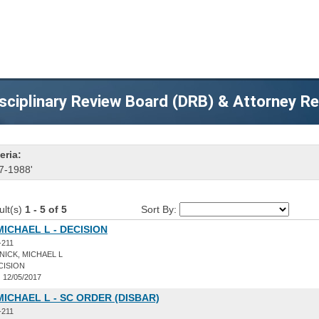
sciplinary Review Board (DRB) & Attorney R
eria:
7-1988'
ult(s)
1 - 5 of 5
Sort By:
MICHAEL L - DECISION
-211
ICK, MICHAEL L
CISION
:
12/05/2017
MICHAEL L - SC ORDER (DISBAR)
-211