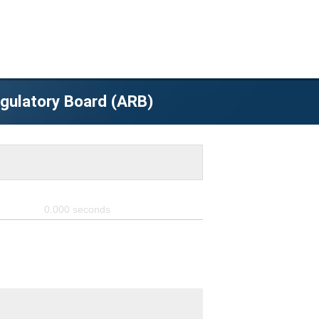
egulatory Board (ARB)
0.000
seconds