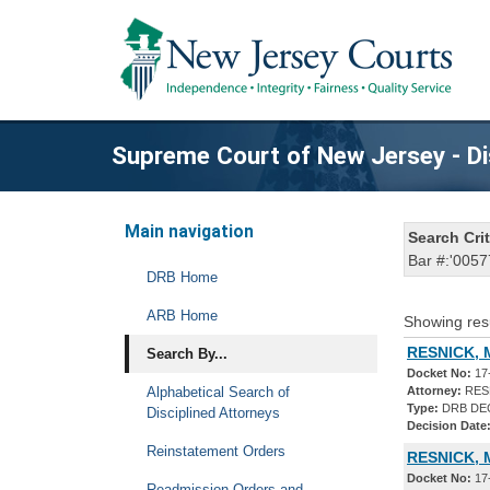
Supreme Court of New Jersey - Di
Main navigation
Search Crit
Bar #:'0057
DRB Home
ARB Home
Showing res
RESNICK, 
Search By...
Docket No:
17
Alphabetical Search of
Attorney:
RESN
Type:
DRB DE
Disciplined Attorneys
Decision Date
Reinstatement Orders
RESNICK, 
Docket No:
17
Readmission Orders and