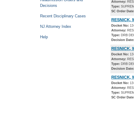
Attorney:
RESN
Decisions
Type:
SUPREM
SC Order Date
Recent Disciplinary Cases
RESNICK, 
Docket No:
13
NJ Attorney Index
Attorney:
RESN
Type:
DRB DE
Help
Decision Date
RESNICK, 
Docket No:
13
Attorney:
RESN
Type:
DRB DE
Decision Date
RESNICK, 
Docket No:
13
Attorney:
RESN
Type:
SUPREM
SC Order Date