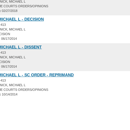
ICK, MICHAEL L
E COURTS ORDERS/OPINIONS
:
02/27/2018
MICHAEL L - DECISION
-413
ICK, MICHAEL L
CISION
:
06/17/2014
MICHAEL L - DISSENT
-413
ICK, MICHAEL L
CISION
:
06/17/2014
MICHAEL L - SC ORDER - REPRIMAND
-413
ICK, MICHAEL L
E COURTS ORDERS/OPINIONS
:
10/14/2014