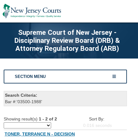
Supreme Court of New Jersey -
Disciplinary Review Board (DRB) &
Attorney Regulatory Board (ARB)
SECTION MENU
Search Criteria:
Bar #:'03500-1988'
Showing result(s)
1 - 2 of 2
Sort By:
0.016
seconds
TONER, TERRANCE N - DECISION