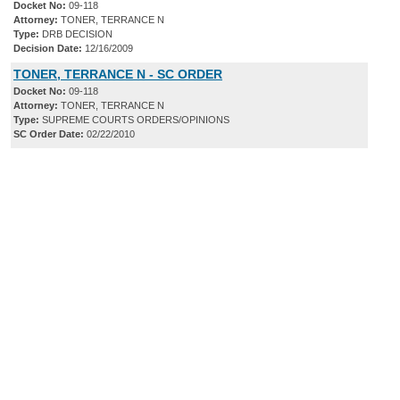
Docket No:
09-118
Attorney:
TONER, TERRANCE N
Type:
DRB DECISION
Decision Date:
12/16/2009
TONER, TERRANCE N - SC ORDER
Docket No:
09-118
Attorney:
TONER, TERRANCE N
Type:
SUPREME COURTS ORDERS/OPINIONS
SC Order Date:
02/22/2010