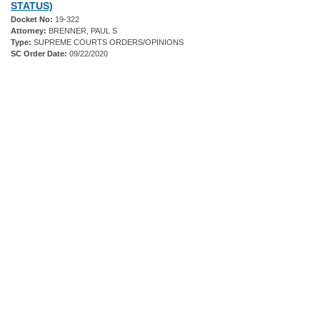
STATUS)
Docket No:
19-322
Attorney:
BRENNER, PAUL S
Type:
SUPREME COURTS ORDERS/OPINIONS
SC Order Date:
09/22/2020