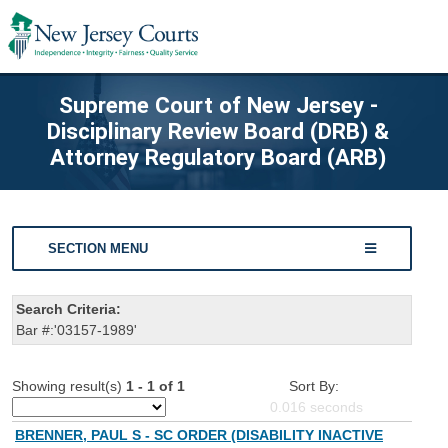
Supreme Court of New Jersey -
Disciplinary Review Board (DRB) &
Attorney Regulatory Board (ARB)
SECTION MENU
Search Criteria:
Bar #:'03157-1989'
Showing result(s)
1 - 1 of 1
Sort By:
0.016
seconds
BRENNER, PAUL S - SC ORDER (DISABILITY INACTIVE