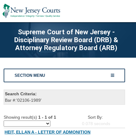
Supreme Court of New Jersey -
Disciplinary Review Board (DRB) &
Attorney Regulatory Board (ARB)
SECTION MENU
Search Criteria:
Bar #:'02106-1989'
Showing result(s)
1 - 1 of 1
Sort By:
0.078
seconds
HEIT, ELLAN A - LETTER OF ADMONITION