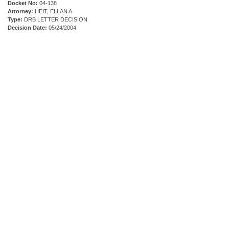
Docket No:
04-138
Attorney:
HEIT, ELLAN A
Type:
DRB LETTER DECISION
Decision Date:
05/24/2004