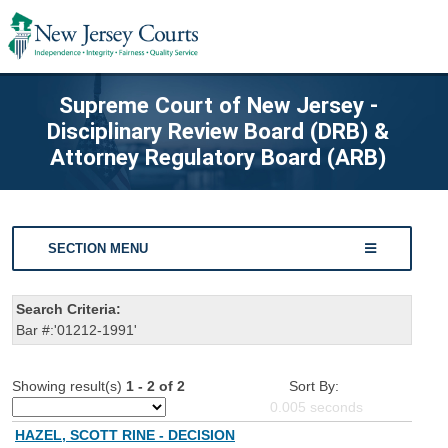
Supreme Court of New Jersey -
Disciplinary Review Board (DRB) &
Attorney Regulatory Board (ARB)
SECTION MENU
Search Criteria:
Bar #:'01212-1991'
Showing result(s)
1 - 2 of 2
Sort By:
0.005
seconds
HAZEL, SCOTT RINE - DECISION