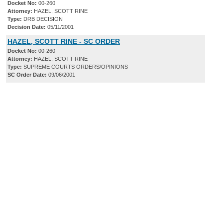
Docket No:
00-260
Attorney:
HAZEL, SCOTT RINE
Type:
DRB DECISION
Decision Date:
05/11/2001
HAZEL, SCOTT RINE - SC ORDER
Docket No:
00-260
Attorney:
HAZEL, SCOTT RINE
Type:
SUPREME COURTS ORDERS/OPINIONS
SC Order Date:
09/06/2001