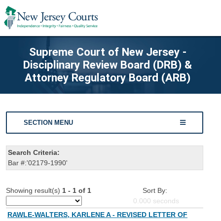
Supreme Court of New Jersey -
Disciplinary Review Board (DRB) &
Attorney Regulatory Board (ARB)
SECTION MENU
Search Criteria:
Bar #:'02179-1990'
Showing result(s)
1 - 1 of 1
Sort By:
0.000
seconds
RAWLE-WALTERS, KARLENE A - REVISED LETTER OF