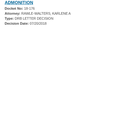
ADMONITION
Docket No:
18-176
Attorney:
RAWLE-WALTERS, KARLENE A
Type:
DRB LETTER DECISION
Decision Date:
07/20/2018