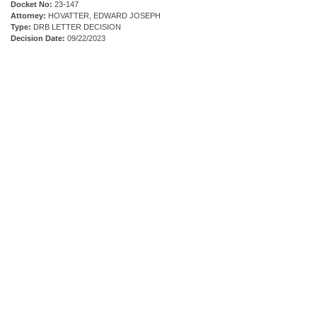
Docket No:
23-147
Attorney:
HOVATTER, EDWARD JOSEPH
Type:
DRB LETTER DECISION
Decision Date:
09/22/2023