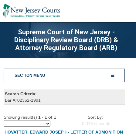
Supreme Court of New Jersey -
Disciplinary Review Board (DRB) &
Attorney Regulatory Board (ARB)
SECTION MENU
Search Criteria:
Bar #:'02352-1991'
Showing result(s)
1 - 1 of 1
Sort By:
0.016
seconds
HOVATTER, EDWARD JOSEPH - LETTER OF ADMONITION