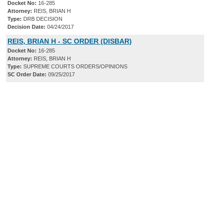
Docket No:
16-285
Attorney:
REIS, BRIAN H
Type:
DRB DECISION
Decision Date:
04/24/2017
REIS, BRIAN H - SC ORDER (DISBAR)
Docket No:
16-285
Attorney:
REIS, BRIAN H
Type:
SUPREME COURTS ORDERS/OPINIONS
SC Order Date:
09/25/2017