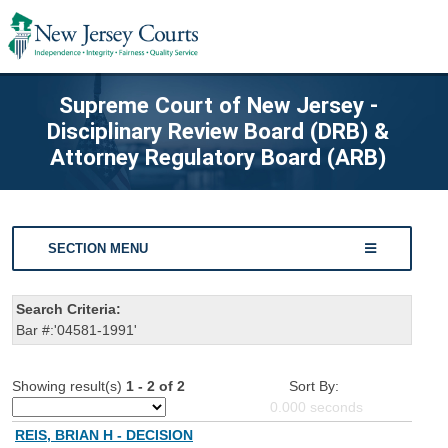
Supreme Court of New Jersey -
Disciplinary Review Board (DRB) &
Attorney Regulatory Board (ARB)
SECTION MENU
Search Criteria:
Bar #:'04581-1991'
Showing result(s)
1 - 2 of 2
Sort By:
0.000
seconds
REIS, BRIAN H - DECISION