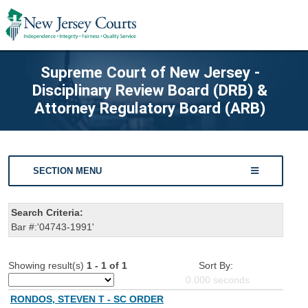
Supreme Court of New Jersey -
Disciplinary Review Board (DRB) &
Attorney Regulatory Board (ARB)
SECTION MENU
Search Criteria:
Bar #:'04743-1991'
Showing result(s)
1 - 1 of 1
Sort By:
0.000
seconds
RONDOS, STEVEN T - SC ORDER