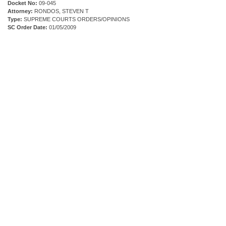
Docket No:
09-045
Attorney:
RONDOS, STEVEN T
Type:
SUPREME COURTS ORDERS/OPINIONS
SC Order Date:
01/05/2009