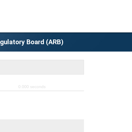
egulatory Board (ARB)
0.000
seconds