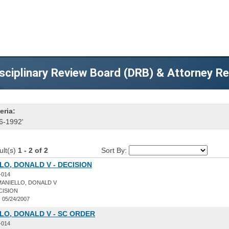
sciplinary Review Board (DRB) & Attorney R
eria:
6-1992'
ult(s)
1 - 2 of 2
Sort By:
O, DONALD V - DECISION
-014
ANIELLO, DONALD V
CISION
:
05/24/2007
LO, DONALD V - SC ORDER
-014