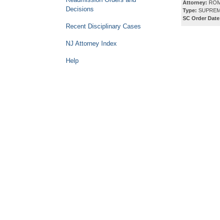
Attorney:
ROM
Decisions
Type:
SUPREM
SC Order Date
Recent Disciplinary Cases
NJ Attorney Index
Help