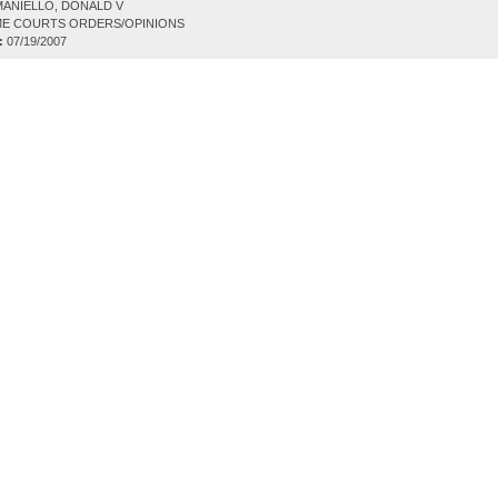
ANIELLO, DONALD V
E COURTS ORDERS/OPINIONS
:
07/19/2007