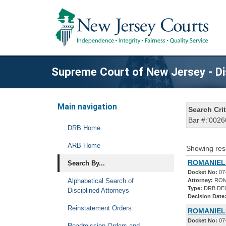
Supreme Court of New Jersey - Di
Main navigation
Search Crit
Bar #:'0026
DRB Home
ARB Home
Showing res
ROMANIELL
Search By...
Docket No:
07
Alphabetical Search of
Attorney:
ROM
Type:
DRB DE
Disciplined Attorneys
Decision Date
Reinstatement Orders
ROMANIEL
Docket No:
07
Readmission Orders and