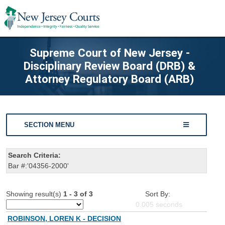
Supreme Court of New Jersey -
Disciplinary Review Board (DRB) &
Attorney Regulatory Board (ARB)
SECTION MENU
Search Criteria:
Bar #:'04356-2000'
Showing result(s)
1 - 3 of 3
Sort By:
0.005
seconds
ROBINSON, LOREN K - DECISION