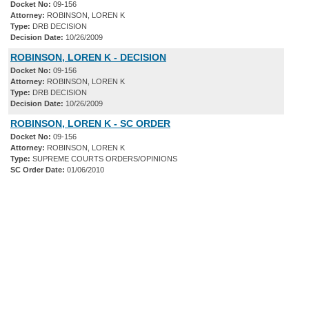
Docket No:
09-156
Attorney:
ROBINSON, LOREN K
Type:
DRB DECISION
Decision Date:
10/26/2009
ROBINSON, LOREN K - DECISION
Docket No:
09-156
Attorney:
ROBINSON, LOREN K
Type:
DRB DECISION
Decision Date:
10/26/2009
ROBINSON, LOREN K - SC ORDER
Docket No:
09-156
Attorney:
ROBINSON, LOREN K
Type:
SUPREME COURTS ORDERS/OPINIONS
SC Order Date:
01/06/2010